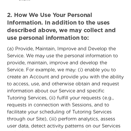
2. How We Use Your Personal
Information. In addition to the uses
described above, we may collect and
use personal information to:
(a) Provide, Maintain, Improve and Develop the
Service. We may use the personal information to
provide, maintain, improve and develop the
Service. For example, we may: (i) enable you to
create an Account and provide you with the ability
to access, use, and otherwise obtain and request
information about our Service and specific
Tutoring Services, (ii) fulfill your requests (e.g.,
requests in connection with Sessions, and to
facilitate your scheduling of Tutoring Services
through our Site), (iii) perform analytics, assess
user data, detect activity patterns on our Services