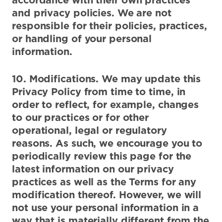
and privacy policies. We are not
responsible for their policies, practices,
or handling of your personal
information.
10. Modifications. We may update this
Privacy Policy from time to time, in
order to reflect, for example, changes
to our practices or for other
operational, legal or regulatory
reasons. As such, we encourage you to
periodically review this page for the
latest information on our privacy
practices as well as the Terms for any
modification thereof. However, we will
not use your personal information in a
way that is materially different from the