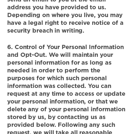
address you have provided to us.
Depending on where you live, you may
have a legal right to receive notice of a
security breach in writing.
6. Control of Your Personal Information
and Opt-Out. We will maintain your
personal information for as long as
needed in order to perform the
purposes for which such personal
information was collected. You can
request at any time to access or update
your personal information, or that we
delete any of your personal information
stored by us, by contacting us as
provided below. Following any such
request, we will take all reasonable