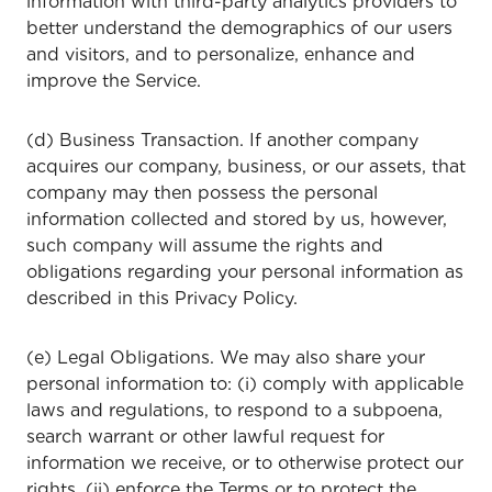
information with third-party analytics providers to
better understand the demographics of our users
and visitors, and to personalize, enhance and
improve the Service.
(d) Business Transaction. If another company
acquires our company, business, or our assets, that
company may then possess the personal
information collected and stored by us, however,
such company will assume the rights and
obligations regarding your personal information as
described in this Privacy Policy.
(e) Legal Obligations. We may also share your
personal information to: (i) comply with applicable
laws and regulations, to respond to a subpoena,
search warrant or other lawful request for
information we receive, or to otherwise protect our
rights, (ii) enforce the Terms or to protect the