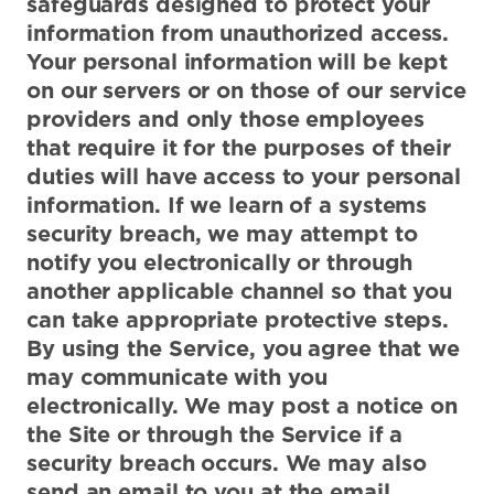
safeguards designed to protect your
information from unauthorized access.
Your personal information will be kept
on our servers or on those of our service
providers and only those employees
that require it for the purposes of their
duties will have access to your personal
information. If we learn of a systems
security breach, we may attempt to
notify you electronically or through
another applicable channel so that you
can take appropriate protective steps.
By using the Service, you agree that we
may communicate with you
electronically. We may post a notice on
the Site or through the Service if a
security breach occurs. We may also
send an email to you at the email