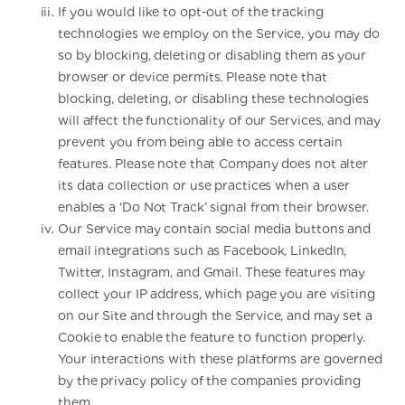
If you would like to opt-out of the tracking
technologies we employ on the Service, you may do
so by blocking, deleting or disabling them as your
browser or device permits. Please note that
blocking, deleting, or disabling these technologies
will affect the functionality of our Services, and may
prevent you from being able to access certain
features. Please note that Company does not alter
its data collection or use practices when a user
enables a ‘Do Not Track’ signal from their browser.
Our Service may contain social media buttons and
email integrations such as Facebook, LinkedIn,
Twitter, Instagram, and Gmail. These features may
collect your IP address, which page you are visiting
on our Site and through the Service, and may set a
Cookie to enable the feature to function properly.
Your interactions with these platforms are governed
by the privacy policy of the companies providing
them.