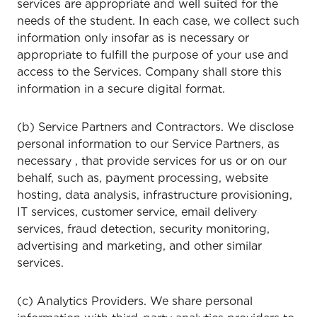
services are appropriate and well suited for the
needs of the student. In each case, we collect such
information only insofar as is necessary or
appropriate to fulfill the purpose of your use and
access to the Services. Company shall store this
information in a secure digital format.
(b) Service Partners and Contractors. We disclose
personal information to our Service Partners, as
necessary , that provide services for us or on our
behalf, such as, payment processing, website
hosting, data analysis, infrastructure provisioning,
IT services, customer service, email delivery
services, fraud detection, security monitoring,
advertising and marketing, and other similar
services.
(c) Analytics Providers. We share personal