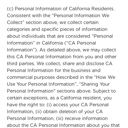
(c) Personal Information of California Residents.
Consistent with the “Personal Information We
Collect” section above, we collect certain
categories and specific pieces of information
about individuals that are considered “Personal
Information” in California (“CA Personal
Information”). As detailed above, we may collect
this CA Personal Information from you and other
third parties. We collect, share and disclose CA
Personal Information for the business and
commercial purposes described in the “How We
Use Your Personal Information”, “Sharing Your
Personal Information" sections above. Subject to
certain exceptions, as a California resident, you
have the right to: (i) access your CA Personal
Information, (ii) obtain deletion of your CA
Personal Information, (iii) receive information
about the CA Personal Information about you that