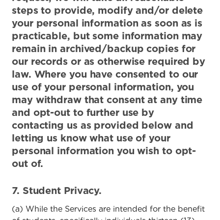
steps to provide, modify and/or delete
your personal information as soon as is
practicable, but some information may
remain in archived/backup copies for
our records or as otherwise required by
law. Where you have consented to our
use of your personal information, you
may withdraw that consent at any time
and opt-out to further use by
contacting us as provided below and
letting us know what use of your
personal information you wish to opt-
out of.
7. Student Privacy.
(a) While the Services are intended for the benefit