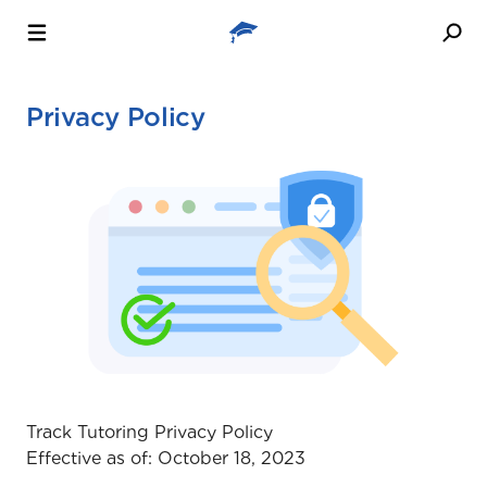
Privacy Policy
Track Tutoring Privacy Policy
Effective as of: October 18, 2023