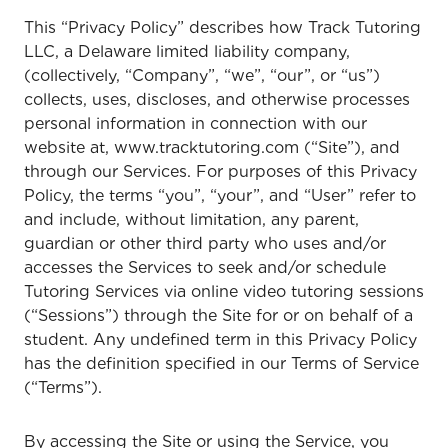
This “Privacy Policy” describes how Track Tutoring
LLC, a Delaware limited liability company,
(collectively, “Company”, “we”, “our”, or “us”)
collects, uses, discloses, and otherwise processes
personal information in connection with our
website at, www.tracktutoring.com (“Site”), and
through our Services. For purposes of this Privacy
Policy, the terms “you”, “your”, and “User” refer to
and include, without limitation, any parent,
guardian or other third party who uses and/or
accesses the Services to seek and/or schedule
Tutoring Services via online video tutoring sessions
(“Sessions”) through the Site for or on behalf of a
student. Any undefined term in this Privacy Policy
has the definition specified in our Terms of Service
(“Terms”).
By accessing the Site or using the Service, you