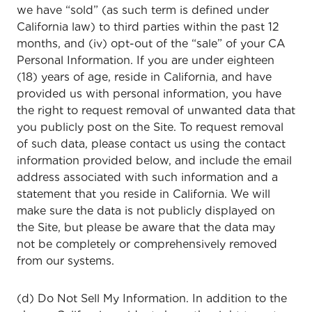
we have “sold” (as such term is defined under
California law) to third parties within the past 12
months, and (iv) opt-out of the “sale” of your CA
Personal Information. If you are under eighteen
(18) years of age, reside in California, and have
provided us with personal information, you have
the right to request removal of unwanted data that
you publicly post on the Site. To request removal
of such data, please contact us using the contact
information provided below, and include the email
address associated with such information and a
statement that you reside in California. We will
make sure the data is not publicly displayed on
the Site, but please be aware that the data may
not be completely or comprehensively removed
from our systems.
(d) Do Not Sell My Information. In addition to the