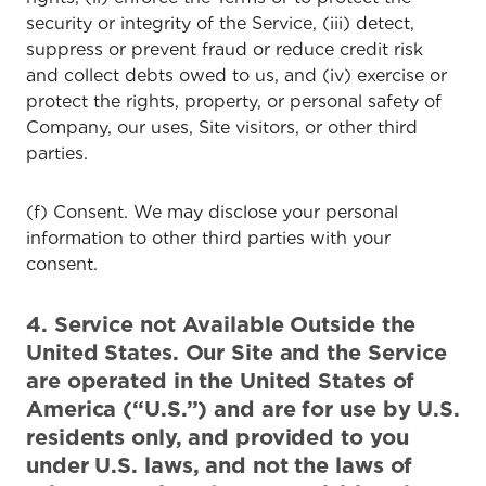
security or integrity of the Service, (iii) detect,
suppress or prevent fraud or reduce credit risk
and collect debts owed to us, and (iv) exercise or
protect the rights, property, or personal safety of
Company, our uses, Site visitors, or other third
parties.
(f) Consent. We may disclose your personal
information to other third parties with your
consent.
4. Service not Available Outside the
United States. Our Site and the Service
are operated in the United States of
America (“U.S.”) and are for use by U.S.
residents only, and provided to you
under U.S. laws, and not the laws of