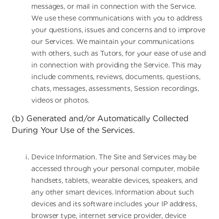
messages, or mail in connection with the Service.
We use these communications with you to address
your questions, issues and concerns and to improve
our Services. We maintain your communications
with others, such as Tutors, for your ease of use and
in connection with providing the Service. This may
include comments, reviews, documents, questions,
chats, messages, assessments, Session recordings,
videos or photos.
(b) Generated and/or Automatically Collected
During Your Use of the Services.
Device Information. The Site and Services may be
accessed through your personal computer, mobile
handsets, tablets, wearable devices, speakers, and
any other smart devices. Information about such
devices and its software includes your IP address,
browser type, internet service provider, device