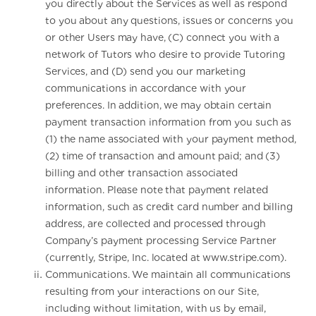
you directly about the Services as well as respond
to you about any questions, issues or concerns you
or other Users may have, (C) connect you with a
network of Tutors who desire to provide Tutoring
Services, and (D) send you our marketing
communications in accordance with your
preferences. In addition, we may obtain certain
payment transaction information from you such as
(1) the name associated with your payment method,
(2) time of transaction and amount paid; and (3)
billing and other transaction associated
information. Please note that payment related
information, such as credit card number and billing
address, are collected and processed through
Company’s payment processing Service Partner
(currently, Stripe, Inc. located at www.stripe.com).
Communications. We maintain all communications
resulting from your interactions on our Site,
including without limitation, with us by email,