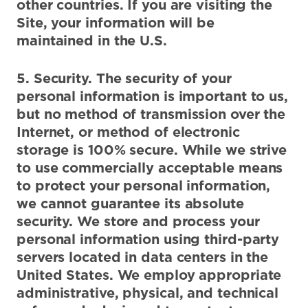
other countries. If you are visiting the
Site, your information will be
maintained in the U.S.
5. Security. The security of your
personal information is important to us,
but no method of transmission over the
Internet, or method of electronic
storage is 100% secure. While we strive
to use commercially acceptable means
to protect your personal information,
we cannot guarantee its absolute
security. We store and process your
personal information using third-party
servers located in data centers in the
United States. We employ appropriate
administrative, physical, and technical