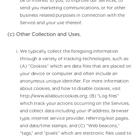
be of interest to you, to improve our Services, to
send you marketing communications, or for other
business related purposes in connection with the
Service and your use thereof.
(c) Other Collection and Uses.
We typically collect the foregoing information
through a variety of tracking technologies, such as:
(A) “Cookies” which are data files that are placed on
your device or computer and often include an
anonymous unique identifier. For more information
about cookies, and how to disable cookies, visit
http://www.allaboutcookies.org; (B) “Log files”
which track your actions occurring on the Services,
and collect data including your IP address, browser
type, internet service provider, referring/exit pages,
and date/time stamps; and (C) “Web beacons,”
“tags,” and “pixels” which are electronic files used to