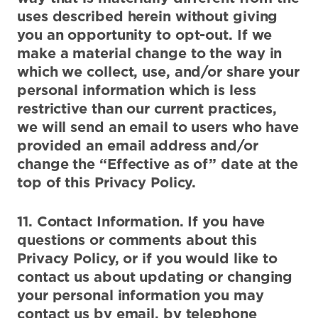
uses described herein without giving
you an opportunity to opt-out. If we
make a material change to the way in
which we collect, use, and/or share your
personal information which is less
restrictive than our current practices,
we will send an email to users who have
provided an email address and/or
change the “Effective as of” date at the
top of this Privacy Policy.
11. Contact Information. If you have
questions or comments about this
Privacy Policy, or if you would like to
contact us about updating or changing
your personal information you may
contact us by email, by telephone