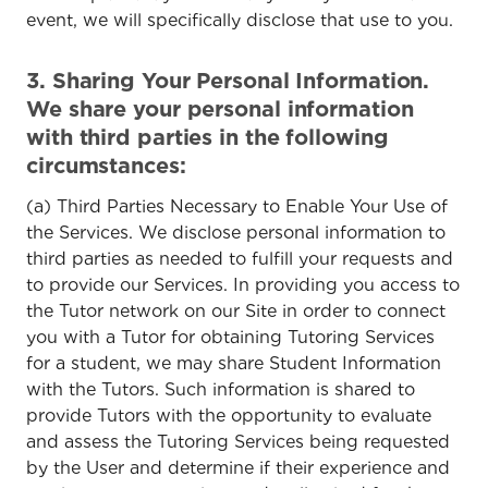
event, we will specifically disclose that use to you.
3. Sharing Your Personal Information.
We share your personal information
with third parties in the following
circumstances:
(a) Third Parties Necessary to Enable Your Use of
the Services. We disclose personal information to
third parties as needed to fulfill your requests and
to provide our Services. In providing you access to
the Tutor network on our Site in order to connect
you with a Tutor for obtaining Tutoring Services
for a student, we may share Student Information
with the Tutors. Such information is shared to
provide Tutors with the opportunity to evaluate
and assess the Tutoring Services being requested
by the User and determine if their experience and