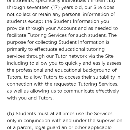
of students, specifically individuals thirteen (13)
through seventeen (17) years old, our Site does
not collect or retain any personal information of
students except the Student Information you
provide through your Account and as needed to
facilitate Tutoring Services for such student. The
purpose for collecting Student Information is
primarily to effectuate educational tutoring
services through our Tutor network via the Site,
including to allow you to quickly and easily assess
the professional and educational background of
Tutors, to allow Tutors to access their suitability in
connection with the requested Tutoring Services,
as well as allowing us to communicate effectively
with you and Tutors.
(b) Students must at all times use the Services
only in conjunction with and under the supervision
of a parent, legal guardian or other applicable