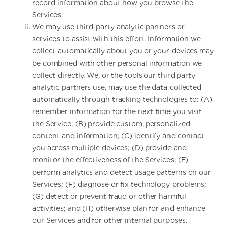
record information about how you browse the
Services.
We may use third-party analytic partners or
services to assist with this effort. Information we
collect automatically about you or your devices may
be combined with other personal information we
collect directly. We, or the tools our third party
analytic partners use, may use the data collected
automatically through tracking technologies to: (A)
remember information for the next time you visit
the Service; (B) provide custom, personalized
content and information; (C) identify and contact
you across multiple devices; (D) provide and
monitor the effectiveness of the Services; (E)
perform analytics and detect usage patterns on our
Services; (F) diagnose or fix technology problems;
(G) detect or prevent fraud or other harmful
activities; and (H) otherwise plan for and enhance
our Services and for other internal purposes.