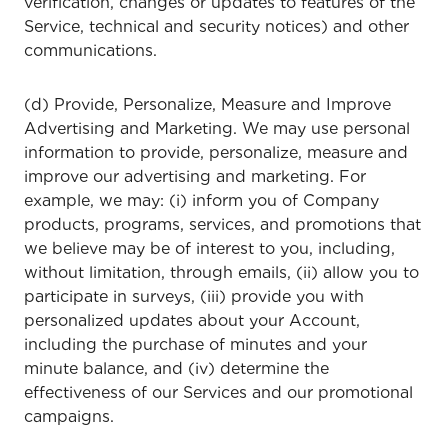
verification, changes or updates to features of the
Service, technical and security notices) and other
communications.
(d) Provide, Personalize, Measure and Improve
Advertising and Marketing. We may use personal
information to provide, personalize, measure and
improve our advertising and marketing. For
example, we may: (i) inform you of Company
products, programs, services, and promotions that
we believe may be of interest to you, including,
without limitation, through emails, (ii) allow you to
participate in surveys, (iii) provide you with
personalized updates about your Account,
including the purchase of minutes and your
minute balance, and (iv) determine the
effectiveness of our Services and our promotional
campaigns.