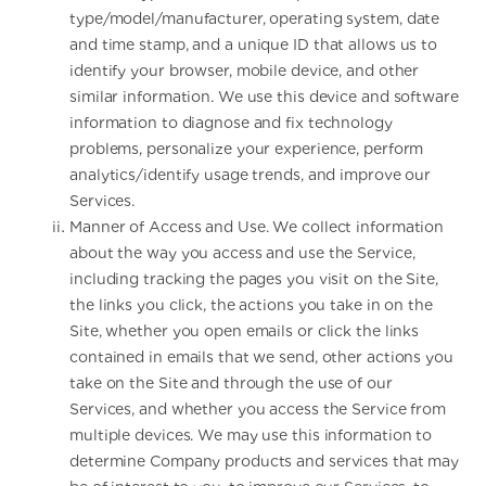
type/model/manufacturer, operating system, date
and time stamp, and a unique ID that allows us to
identify your browser, mobile device, and other
similar information. We use this device and software
information to diagnose and fix technology
problems, personalize your experience, perform
analytics/identify usage trends, and improve our
Services.
Manner of Access and Use. We collect information
about the way you access and use the Service,
including tracking the pages you visit on the Site,
the links you click, the actions you take in on the
Site, whether you open emails or click the links
contained in emails that we send, other actions you
take on the Site and through the use of our
Services, and whether you access the Service from
multiple devices. We may use this information to
determine Company products and services that may