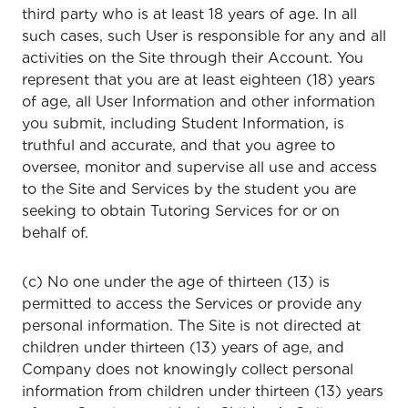
third party who is at least 18 years of age. In all
such cases, such User is responsible for any and all
activities on the Site through their Account. You
represent that you are at least eighteen (18) years
of age, all User Information and other information
you submit, including Student Information, is
truthful and accurate, and that you agree to
oversee, monitor and supervise all use and access
to the Site and Services by the student you are
seeking to obtain Tutoring Services for or on
behalf of.
(c) No one under the age of thirteen (13) is
permitted to access the Services or provide any
personal information. The Site is not directed at
children under thirteen (13) years of age, and
Company does not knowingly collect personal
information from children under thirteen (13) years