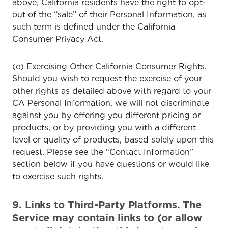
above, California residents have the right to opt-
out of the “sale” of their Personal Information, as
such term is defined under the California
Consumer Privacy Act.
(e) Exercising Other California Consumer Rights.
Should you wish to request the exercise of your
other rights as detailed above with regard to your
CA Personal Information, we will not discriminate
against you by offering you different pricing or
products, or by providing you with a different
level or quality of products, based solely upon this
request. Please see the “Contact Information”
section below if you have questions or would like
to exercise such rights.
9. Links to Third-Party Platforms. The
Service may contain links to (or allow