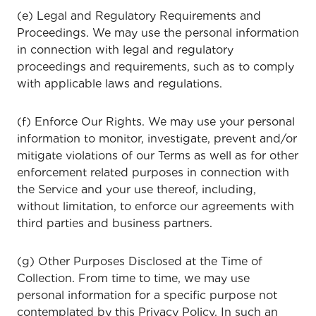
(e) Legal and Regulatory Requirements and
Proceedings. We may use the personal information
in connection with legal and regulatory
proceedings and requirements, such as to comply
with applicable laws and regulations.
(f) Enforce Our Rights. We may use your personal
information to monitor, investigate, prevent and/or
mitigate violations of our Terms as well as for other
enforcement related purposes in connection with
the Service and your use thereof, including,
without limitation, to enforce our agreements with
third parties and business partners.
(g) Other Purposes Disclosed at the Time of
Collection. From time to time, we may use
personal information for a specific purpose not
contemplated by this Privacy Policy. In such an