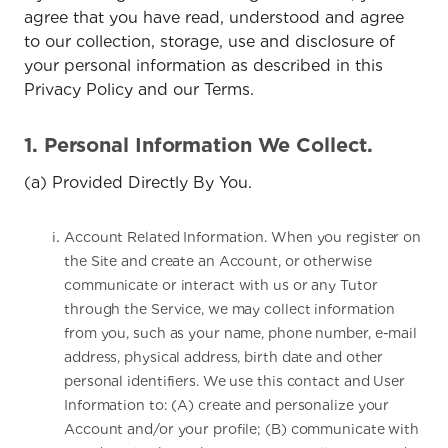
agree that you have read, understood and agree
to our collection, storage, use and disclosure of
your personal information as described in this
Privacy Policy and our Terms.
1. Personal Information We Collect.
(a) Provided Directly By You.
Account Related Information. When you register on
the Site and create an Account, or otherwise
communicate or interact with us or any Tutor
through the Service, we may collect information
from you, such as your name, phone number, e-mail
address, physical address, birth date and other
personal identifiers. We use this contact and User
Information to: (A) create and personalize your
Account and/or your profile; (B) communicate with