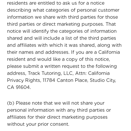
residents are entitled to ask us for a notice
describing what categories of personal customer
information we share with third parties for those
third parties or direct marketing purposes. That
notice will identify the categories of information
shared and will include a list of the third parties
and affiliates with which it was shared, along with
their names and addresses. If you are a California
resident and would like a copy of this notice,
please submit a written request to the following
address, Track Tutoring, LLC, Attn: California
Privacy Rights, 11784 Canton Place, Studio City,
CA 91604.
(b) Please note that we will not share your
personal information with any third parties or
affiliates for their direct marketing purposes
without your prior consent.