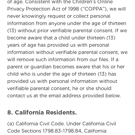
of age. Consistent with the Children’s Online
Privacy Protection Act of 1998 (“COPPA”), we will
never knowingly request or collect personal
information from anyone under the age of thirteen
(13) without prior verifiable parental consent. If we
become aware that a child under thirteen (13)
years of age has provided us with personal
information without verifiable parental consent, we
will remove such information from our files. If a
parent or guardian becomes aware that his or her
child who is under the age of thirteen (13) has
provided us with personal information without
verifiable parental consent, he or she should
contact us at the email address provided below.
8. California Residents.
(a) California Civil Code. Under California Civil
Code Sections 1798.83-1798.84, California