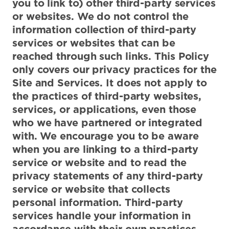
you to link to) other third-party services
or websites. We do not control the
information collection of third-party
services or websites that can be
reached through such links. This Policy
only covers our privacy practices for the
Site and Services. It does not apply to
the practices of third-party websites,
services, or applications, even those
who we have partnered or integrated
with. We encourage you to be aware
when you are linking to a third-party
service or website and to read the
privacy statements of any third-party
service or website that collects
personal information. Third-party
services handle your information in
accordance with their own practices