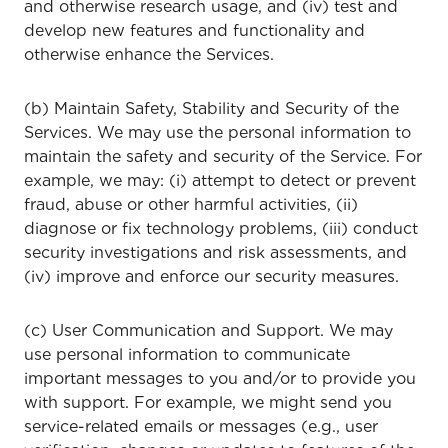
and otherwise research usage, and (iv) test and
develop new features and functionality and
otherwise enhance the Services.
(b) Maintain Safety, Stability and Security of the
Services. We may use the personal information to
maintain the safety and security of the Service. For
example, we may: (i) attempt to detect or prevent
fraud, abuse or other harmful activities, (ii)
diagnose or fix technology problems, (iii) conduct
security investigations and risk assessments, and
(iv) improve and enforce our security measures.
(c) User Communication and Support. We may
use personal information to communicate
important messages to you and/or to provide you
with support. For example, we might send you
service-related emails or messages (e.g., user